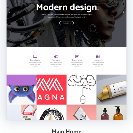
Main Home