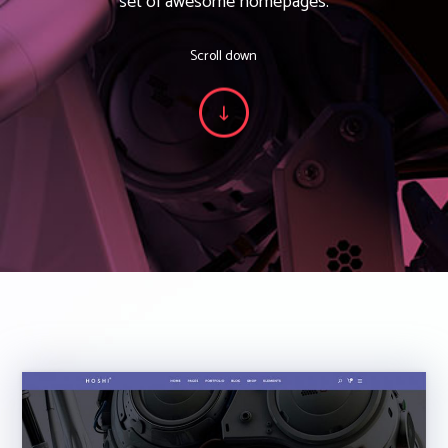
set of awesome homepages.
Scroll down