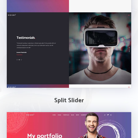
Split Slider