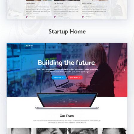
Startup Home