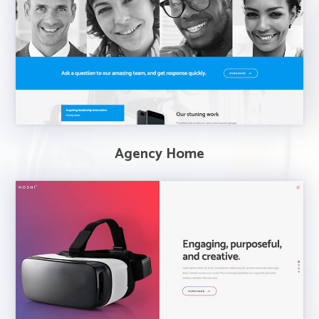
Agency Home