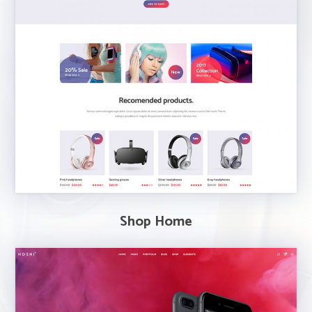
Shop Home