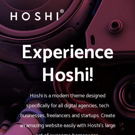
Experience
Hoshi!
Hoshi is a modern theme designed
specifically for all digital agencies, tech
businesses, freelancers and startups. Create
an amazing website easily with Hoshi’s large