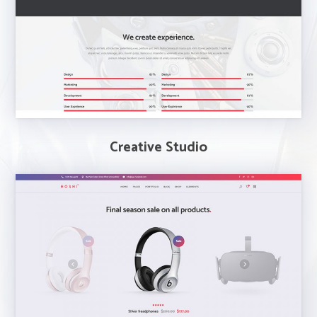
Creative Studio