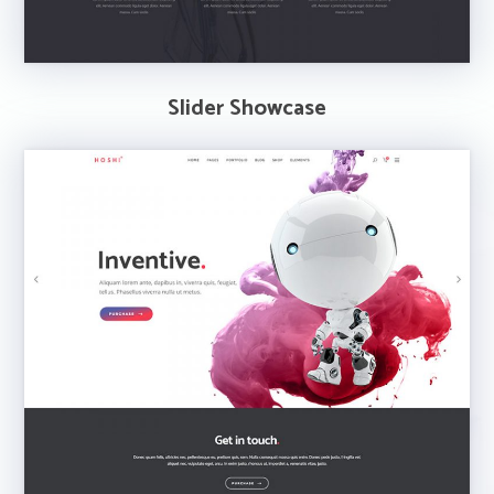
Slider Showcase