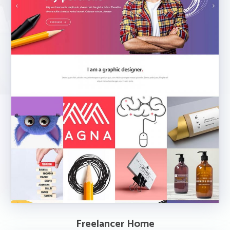
Freelancer Home