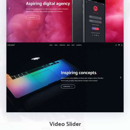
Video Slider