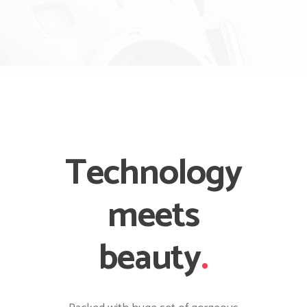
Technology
meets
beauty
.